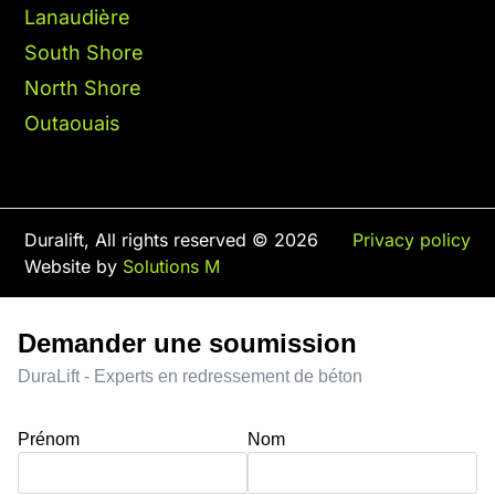
Lanaudière
South Shore
North Shore
Outaouais
Duralift, All rights reserved © 2026
Privacy policy
Website by
Solutions M
Demander une soumission
DuraLift - Experts en redressement de béton
Prénom
Nom