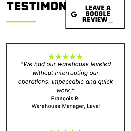
TESTIMONIALS
LEAVE A
GOOGLE
REVIEW＿
“We had our warehouse leveled
without interrupting our
operations. Impeccable and quick
work.”
François R.
Warehouse Manager, Laval