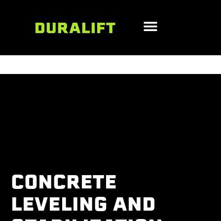
CONCRETE
LEVELING AND