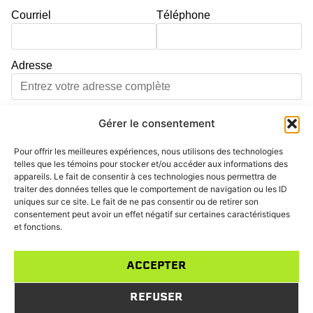
Courriel
Téléphone
Adresse
Ville
Code postal
Gérer le consentement
Pour offrir les meilleures expériences, nous utilisons des technologies
Adresse d'intervention différente de l'adresse principale
telles que les témoins pour stocker et/ou accéder aux informations des
appareils. Le fait de consentir à ces technologies nous permettra de
Service
traiter des données telles que le comportement de navigation ou les ID
uniques sur ce site. Le fait de ne pas consentir ou de retirer son
Sélectionnez un service...
consentement peut avoir un effet négatif sur certaines caractéristiques
et fonctions.
Message
ACCEPTER
REFUSER
ENVOYER