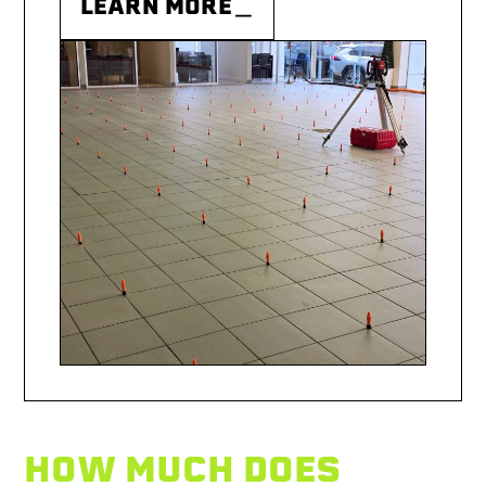
LEARN MORE＿
HOW MUCH DOES