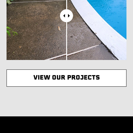
VIEW OUR PROJECTS