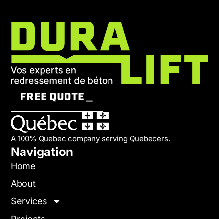
FREE QUOTE＿
A 100% Quebec company serving Quebecers.
Navigation
Home
About
Services
Projects