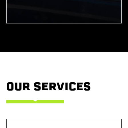
OUR SERVICES