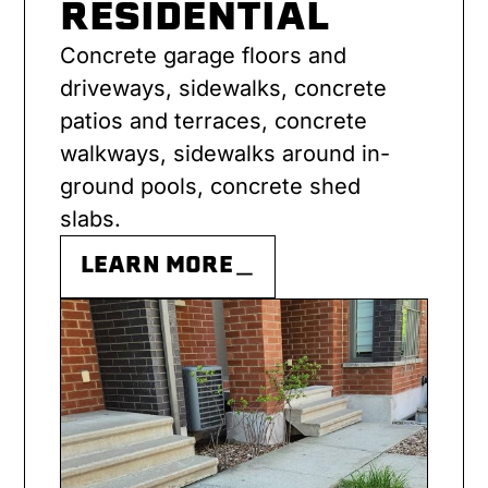
RESIDENTIAL
Concrete garage floors and
driveways, sidewalks, concrete
patios and terraces, concrete
walkways, sidewalks around in-
ground pools, concrete shed
slabs.
LEARN MORE＿