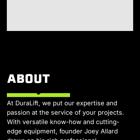
ABOUT
At DuraLift, we put our expertise and
passion at the service of your projects.
With versatile know-how and cutting-
edge equipment, founder Joey Allard