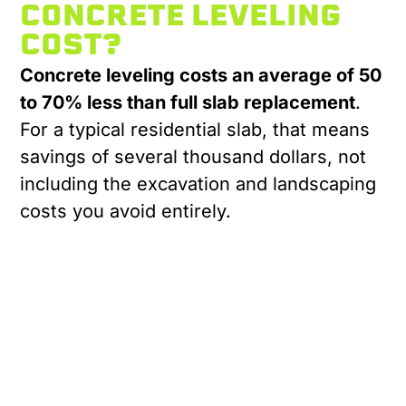
CONCRETE LEVELING
COST?
Concrete leveling costs an average of 50
to 70% less than full slab replacement
.
For a typical residential slab, that means
savings of several thousand dollars, not
including the excavation and landscaping
costs you avoid entirely.