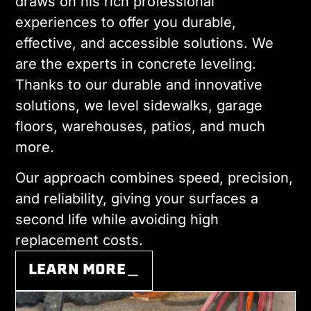
draws on his rich professional
experiences to offer you durable,
effective, and accessible solutions. We
are the experts in concrete leveling.
Thanks to our durable and innovative
solutions, we level sidewalks, garage
floors, warehouses, patios, and much
more.
Our approach combines speed, precision,
and reliability, giving your surfaces a
second life while avoiding high
replacement costs.
LEARN MORE＿