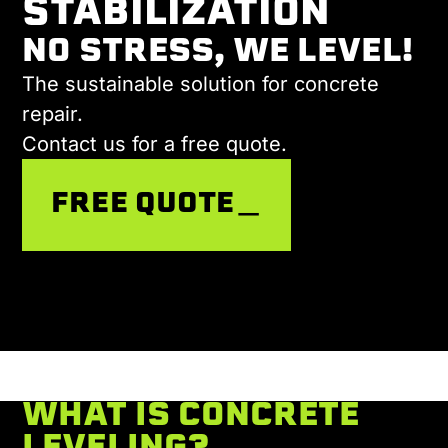
STABILIZATION
NO STRESS, WE LEVEL!
The sustainable solution for concrete
repair.
Contact us for a free quote.
FREE QUOTE＿
WHAT IS CONCRETE