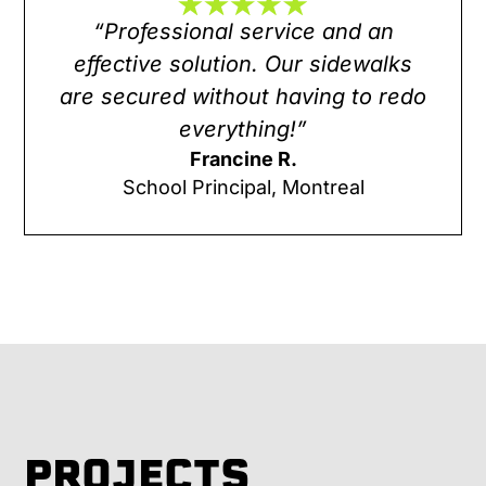
“Professional service and an
effective solution. Our sidewalks
are secured without having to redo
everything!”
Francine R.
School Principal, Montreal
PROJECTS