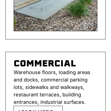
COMMERCIAL
Warehouse floors, loading areas
and docks, commercial parking
lots, sidewalks and walkways,
restaurant terraces, building
entrances, industrial surfaces.