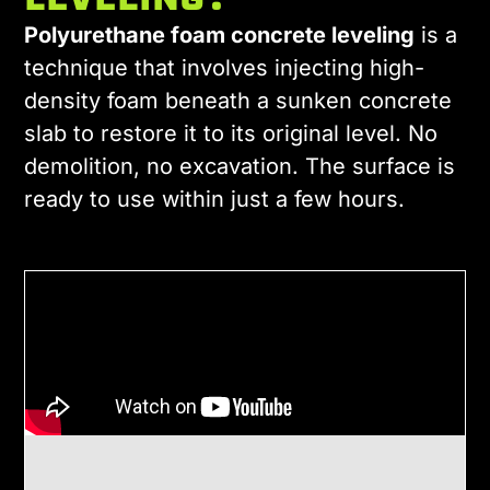
LEVELING?
Polyurethane foam concrete leveling
is a
technique that involves injecting high-
density foam beneath a sunken concrete
slab to restore it to its original level. No
demolition, no excavation. The surface is
ready to use within just a few hours.