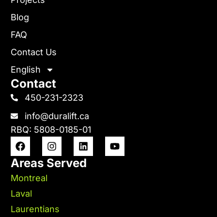
Blog
FAQ
Contact Us
English
Contact
450-231-2323
info@duralift.ca
RBQ: 5808-0185-01
Areas Served
Montreal
Laval
Laurentians