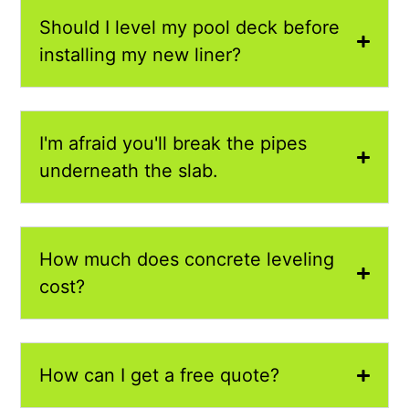
Should I level my pool deck before
installing my new liner?
I'm afraid you'll break the pipes
underneath the slab.
How much does concrete leveling
cost?
How can I get a free quote?