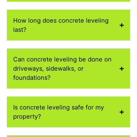
How long does concrete leveling
last?
Can concrete leveling be done on
driveways, sidewalks, or
foundations?
Is concrete leveling safe for my
property?