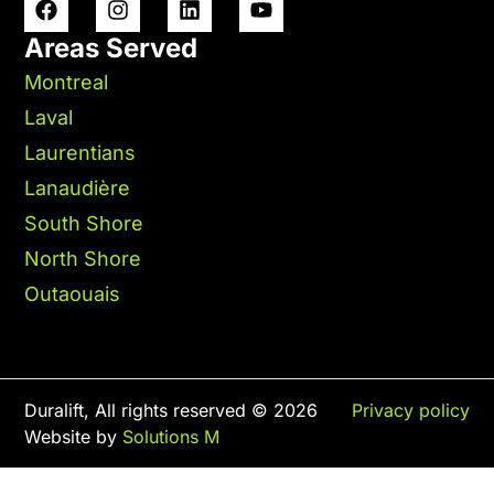
Areas Served
Montreal
Laval
Laurentians
Lanaudière
South Shore
North Shore
Outaouais
Duralift, All rights reserved © 2026
Privacy policy
Website by
Solutions M