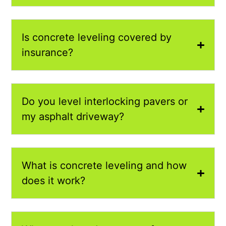
Is concrete leveling covered by
insurance?
Do you level interlocking pavers or
my asphalt driveway?
What is concrete leveling and how
does it work?