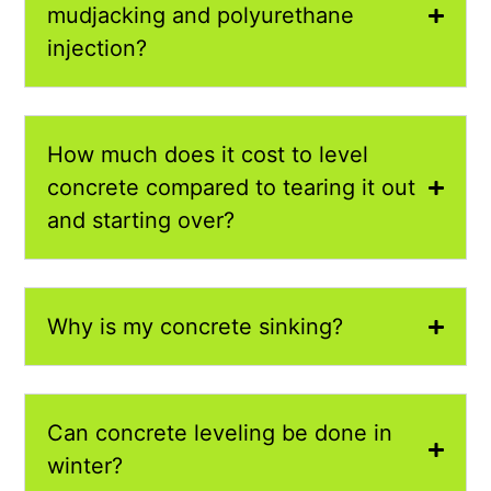
mudjacking and polyurethane
injection?
How much does it cost to level
concrete compared to tearing it out
and starting over?
Why is my concrete sinking?
Can concrete leveling be done in
winter?