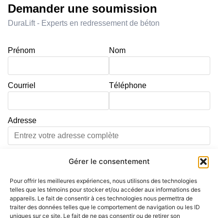
Demander une soumission
DuraLift - Experts en redressement de béton
Prénom
Nom
Courriel
Téléphone
Adresse
Ville
Code postal
Gérer le consentement
Pour offrir les meilleures expériences, nous utilisons des technologies
Adresse d'intervention différente de l'adresse principale
telles que les témoins pour stocker et/ou accéder aux informations des
appareils. Le fait de consentir à ces technologies nous permettra de
Service
traiter des données telles que le comportement de navigation ou les ID
uniques sur ce site. Le fait de ne pas consentir ou de retirer son