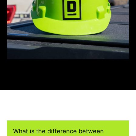
What is the difference between