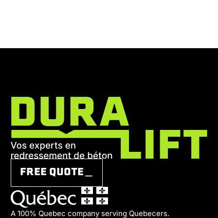
FREE QUOTE＿
A 100% Quebec company serving Quebecers.