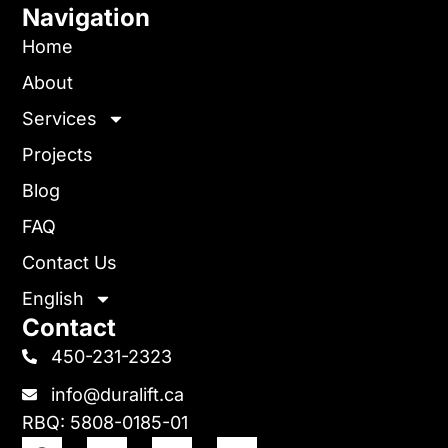
Navigation
Home
About
Services
Projects
Blog
FAQ
Contact Us
English
Contact
450-231-2323
info@duralift.ca
RBQ: 5808-0185-01