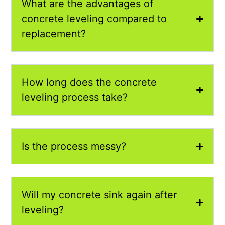
What are the advantages of
concrete leveling compared to
replacement?
How long does the concrete
leveling process take?
Is the process messy?
Will my concrete sink again after
leveling?